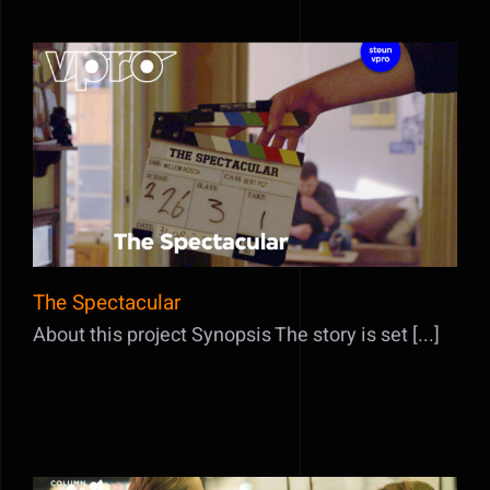
The Spectacular
The Spectacular
About this project Synopsis The story is set [...]