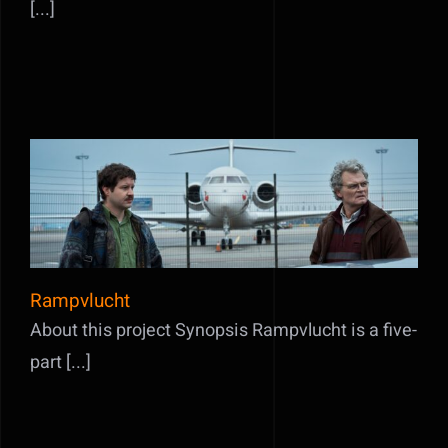
[...]
Rampvlucht
Rampvlucht
About this project Synopsis Rampvlucht is a five-
part [...]