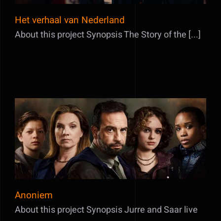
Het verhaal van Nederland
About this project Synopsis The Story of the [...]
Anoniem
Anoniem
About this project Synopsis Jurre and Saar live