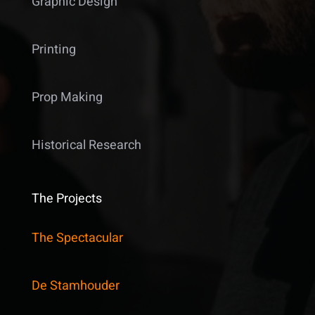
Graphic Design
Printing
Prop Making
Historical Research
The Projects
The Spectacular
De Stamhouder