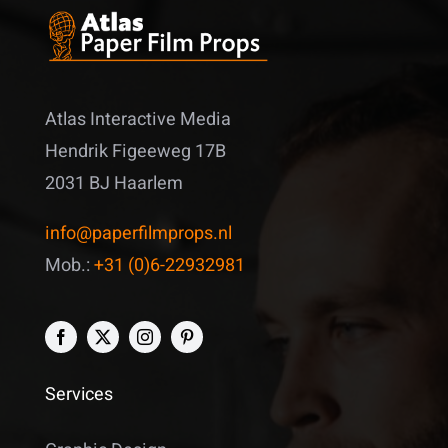
Atlas Interactive Media
Hendrik Figeeweg 17B
2031 BJ Haarlem
info@paperfilmprops.nl
Mob.:
+31 (0)6-22932981
Services