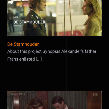
De Stamhouder
De Stamhouder
About this project Synopsis Alexander's father
Frans enlisted [...]