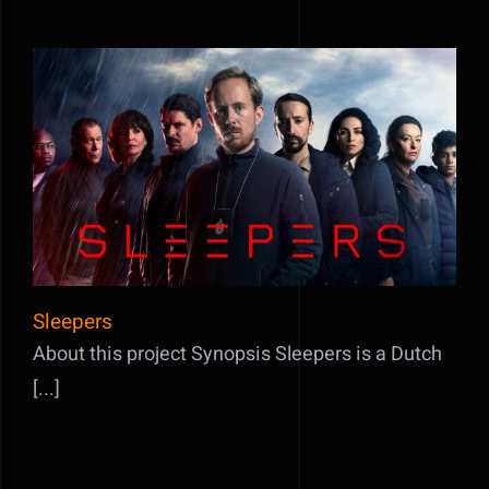
Sleepers
Sleepers
About this project Synopsis Sleepers is a Dutch
[...]