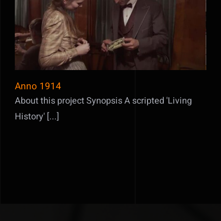
Anno 1914
Anno 1914
About this project Synopsis A scripted 'Living
History' [...]